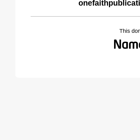
onefaithpublicat
This do